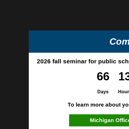
Com
2026 fall seminar for public sc
66
1
Days
Hour
To learn more about you
Michigan Offic