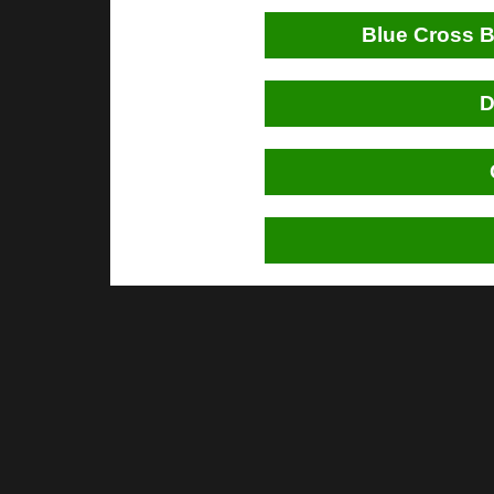
Blue Cross B
D